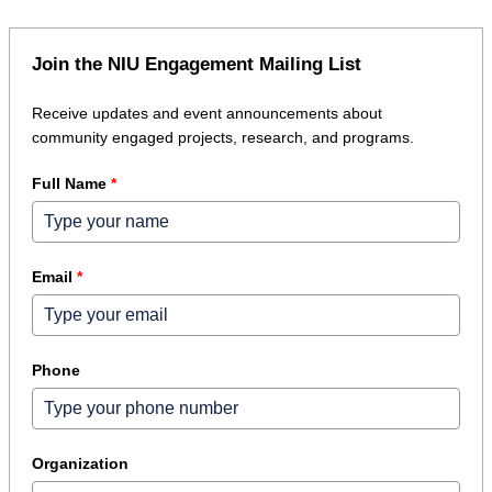
Join the NIU Engagement Mailing List
Receive updates and event announcements about
community engaged projects, research, and programs.
Full Name
*
Email
*
Phone
Organization