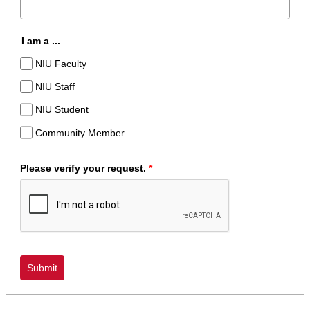
I am a ...
NIU Faculty
NIU Staff
NIU Student
Community Member
Please verify your request.
*
Submit